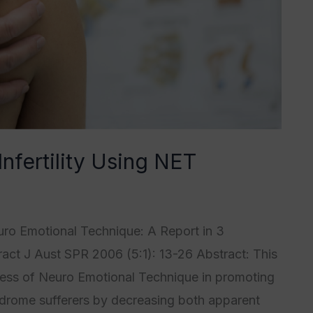
Infertility Using NET
4
,
Category5
/
Tristan Grégoire
euro Emotional Technique: A Report in 3
act J Aust SPR 2006 (5:1): 13-26 Abstract: This
ness of Neuro Emotional Technique in promoting
ndrome sufferers by decreasing both apparent