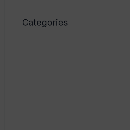
April 2023
Categories
Category1
Category2
Category3
Category4
Category5