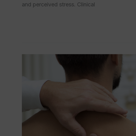
and perceived stress. Clinical
Read More »
Biopsychosocial
Model
of
Pain