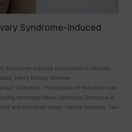
 Ovary Syndrome-Induced
4
,
Category5
/
Tristan Grégoire
ary Syndrome-Induced Anovulation in Females
blis, Henry Pollard, Andrew
ract: Objective: The purpose of this study was
reducing technique Neuro Emotional Technique in
ent and perceived stress. Clinical Features: Two