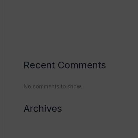
Validation of the Mind/Body
Paradigm
Somantovisceral Reflex
Hypothyroidism
Recent Comments
No comments to show.
Archives
October 2023