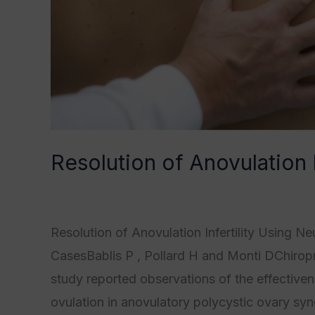
Resolution of Anovulation 
Category1
,
Category2
,
Category3
,
Category
Resolution of Anovulation Infertility Using N
CasesBablis P , Pollard H and Monti DChiropr
study reported observations of the effective
ovulation in anovulatory polycystic ovary sy