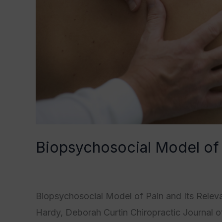
Biopsychosocial Model of
Category1
,
Category2
,
Category3
,
Category
Biopsychosocial Model of Pain and Its Releva
Hardy, Deborah Curtin Chiropractic Journal o