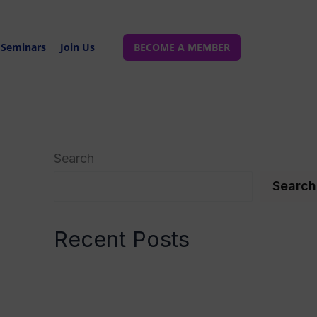
Seminars
Join Us
BECOME A MEMBER
Search
Search
Recent Posts
Spinal Manipulation
Spinal Manipulation