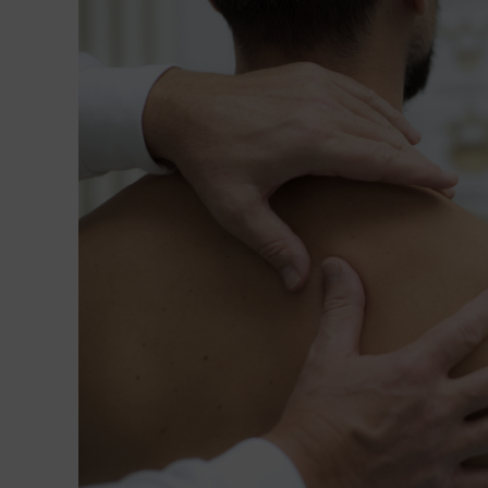
of
Polycystic
Ovary
Syndrome-
Induced
Anovulation
Using
NET