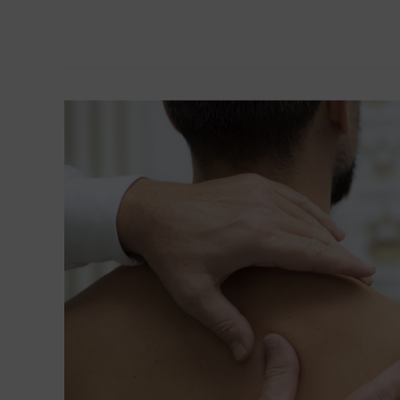
Read More »
Resolution
of
Anovulation
Infertility
Using
NET