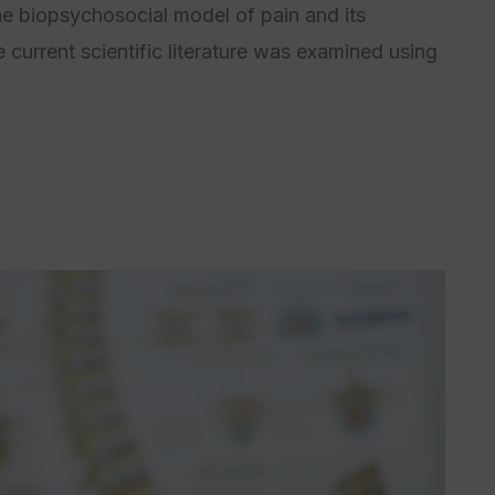
he biopsychosocial model of pain and its
 current scientific literature was examined using