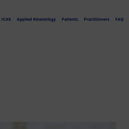
 ICAK
Applied Kinesiology
Patients
Practitioners
FAQ