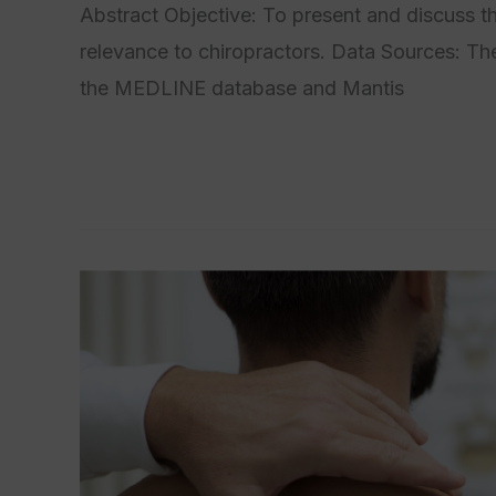
Abstract Objective: To present and discuss t
relevance to chiropractors. Data Sources: The
the MEDLINE database and Mantis
Read More »
Commentary
on
the
Ileocecal
Valve
and