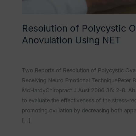
Resolution of Polycystic
Anovulation Using NET
Category1
,
Category2
,
Category3
,
Category
Two Reports of Resolution of Polycystic Ov
Receiving Neuro Emotional TechniquePeter Ba
McHardyChiropract J Aust 2006 36: 2-8. Abst
to evaluate the effectiveness of the stress-
promoting ovulation by decreasing both appar
[…]