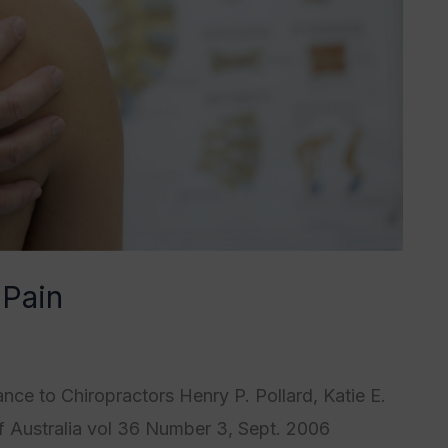
 Pain
4
,
Category5
/
Tristan Grégoire
nce to Chiropractors Henry P. Pollard, Katie E.
f Australia vol 36 Number 3, Sept. 2006