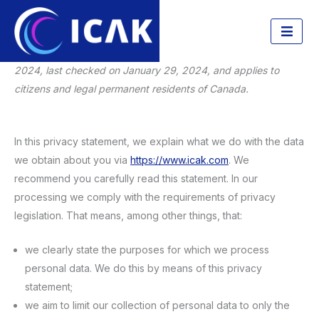
Privacy Statement
Skip
to
This privacy statement was last changed on January 29,
content
2024, last checked on January 29, 2024, and applies to
citizens and legal permanent residents of Canada.
In this privacy statement, we explain what we do with the data
we obtain about you via
https://www.icak.com
. We
recommend you carefully read this statement. In our
processing we comply with the requirements of privacy
legislation. That means, among other things, that:
we clearly state the purposes for which we process
personal data. We do this by means of this privacy
statement;
we aim to limit our collection of personal data to only the