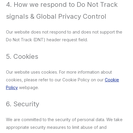
4. How we respond to Do Not Track
signals & Global Privacy Control
Our website does not respond to and does not support the
Do Not Track (DNT) header request field.
5. Cookies
Our website uses cookies. For more information about
cookies, please refer to our Cookie Policy on our
Cookie
Policy
webpage.
6. Security
We are committed to the security of personal data. We take
appropriate security measures to limit abuse of and