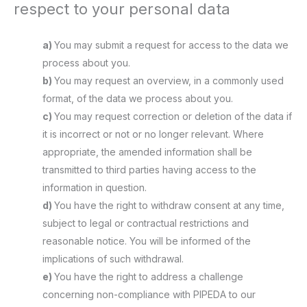
respect to your personal data
You may submit a request for access to the data we
process about you.
You may request an overview, in a commonly used
format, of the data we process about you.
You may request correction or deletion of the data if
it is incorrect or not or no longer relevant. Where
appropriate, the amended information shall be
transmitted to third parties having access to the
information in question.
You have the right to withdraw consent at any time,
subject to legal or contractual restrictions and
reasonable notice. You will be informed of the
implications of such withdrawal.
You have the right to address a challenge
concerning non-compliance with PIPEDA to our