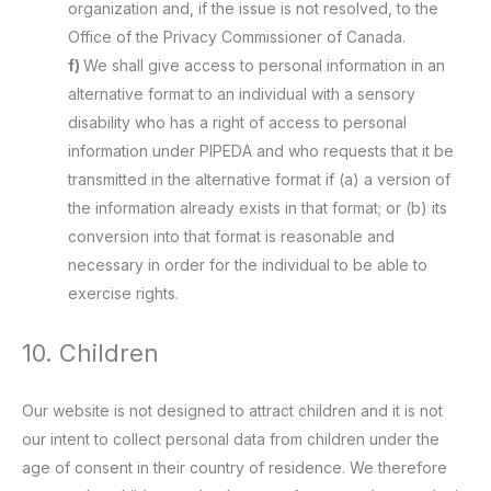
organization and, if the issue is not resolved, to the
Office of the Privacy Commissioner of Canada.
We shall give access to personal information in an
alternative format to an individual with a sensory
disability who has a right of access to personal
information under PIPEDA and who requests that it be
transmitted in the alternative format if (a) a version of
the information already exists in that format; or (b) its
conversion into that format is reasonable and
necessary in order for the individual to be able to
exercise rights.
10. Children
Our website is not designed to attract children and it is not
our intent to collect personal data from children under the
age of consent in their country of residence. We therefore