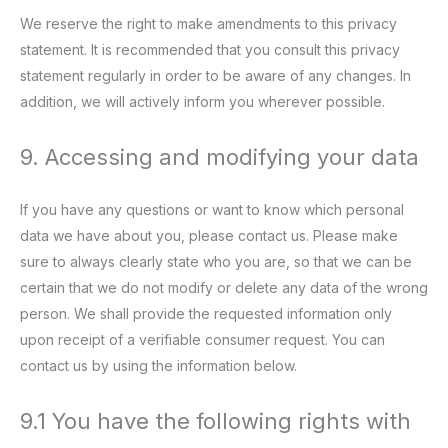
We reserve the right to make amendments to this privacy
statement. It is recommended that you consult this privacy
statement regularly in order to be aware of any changes. In
addition, we will actively inform you wherever possible.
9. Accessing and modifying your data
If you have any questions or want to know which personal
data we have about you, please contact us. Please make
sure to always clearly state who you are, so that we can be
certain that we do not modify or delete any data of the wrong
person. We shall provide the requested information only
upon receipt of a verifiable consumer request. You can
contact us by using the information below.
9.1 You have the following rights with