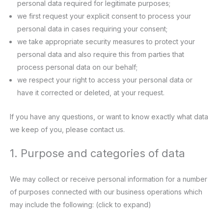
personal data required for legitimate purposes;
we first request your explicit consent to process your
personal data in cases requiring your consent;
we take appropriate security measures to protect your
personal data and also require this from parties that
process personal data on our behalf;
we respect your right to access your personal data or
have it corrected or deleted, at your request.
If you have any questions, or want to know exactly what data
we keep of you, please contact us.
1. Purpose and categories of data
We may collect or receive personal information for a number
of purposes connected with our business operations which
may include the following: (click to expand)