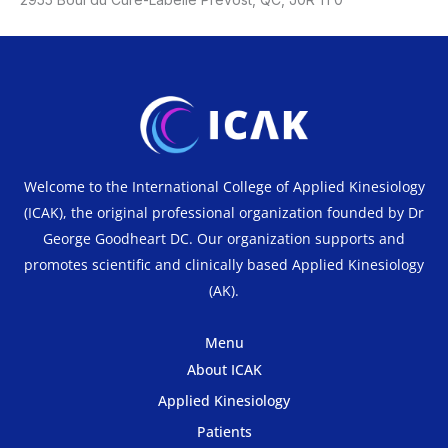
Welcome to the International College of Applied Kinesiology
(ICAK), the original professional organization founded by Dr
George Goodheart DC. Our organization supports and
promotes scientific and clinically based Applied Kinesiology
(AK).
Menu
About ICAK
Applied Kinesiology
Patients