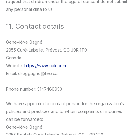
request that children under the age of consent do not submit
any personal data to us.
11. Contact details
Geneviève Gagné
2955 Curé-Labelle, Prévost, QC J0R 1T0
Canada
Website:
https://www.icak.com
Email:
dreggagne@
live.ca
Phone number: 5147460953
We have appointed a contact person for the organization’s
policies and practices and to whom complaints or inquiries
can be forwarded:
Geneviève Gagné
2955 Boul du Curé-Labelle Prévost, QC, J0R 1T0