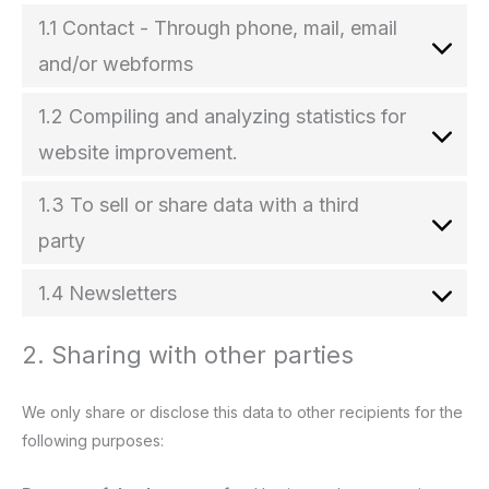
1.1 Contact - Through phone, mail, email
and/or webforms
1.2 Compiling and analyzing statistics for
website improvement.
1.3 To sell or share data with a third
party
1.4 Newsletters
2. Sharing with other parties
We only share or disclose this data to other recipients for the
following purposes: