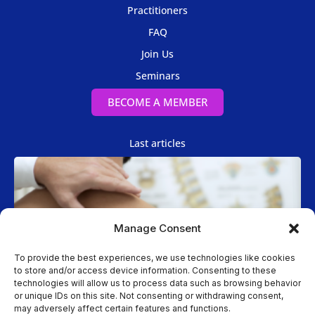
Practitioners
FAQ
Join Us
Seminars
BECOME A MEMBER
Last articles
Manage Consent
To provide the best experiences, we use technologies like cookies
to store and/or access device information. Consenting to these
technologies will allow us to process data such as browsing behavior
Spinal Manipulation
or unique IDs on this site. Not consenting or withdrawing consent,
may adversely affect certain features and functions.
Two Cases of Spinal Manipulation Performed while the