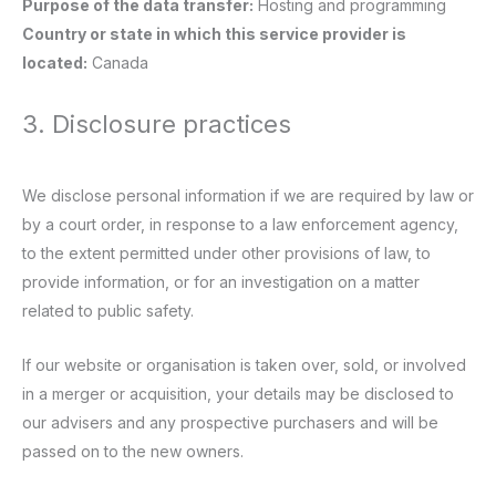
Purpose of the data transfer:
Hosting and programming
Country or state in which this service provider is
located:
Canada
3. Disclosure practices
We disclose personal information if we are required by law or
by a court order, in response to a law enforcement agency,
to the extent permitted under other provisions of law, to
provide information, or for an investigation on a matter
related to public safety.
If our website or organisation is taken over, sold, or involved
in a merger or acquisition, your details may be disclosed to
our advisers and any prospective purchasers and will be
passed on to the new owners.