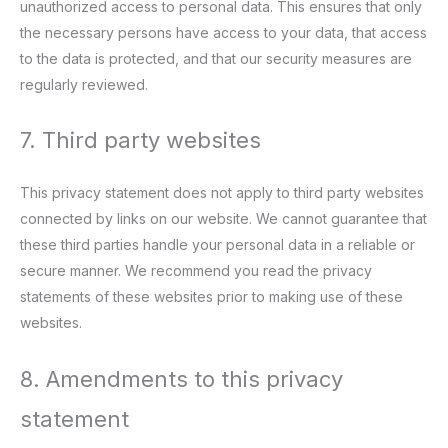
unauthorized access to personal data. This ensures that only
the necessary persons have access to your data, that access
to the data is protected, and that our security measures are
regularly reviewed.
7. Third party websites
This privacy statement does not apply to third party websites
connected by links on our website. We cannot guarantee that
these third parties handle your personal data in a reliable or
secure manner. We recommend you read the privacy
statements of these websites prior to making use of these
websites.
8. Amendments to this privacy
statement