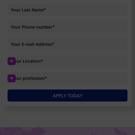
APPLY TODAY