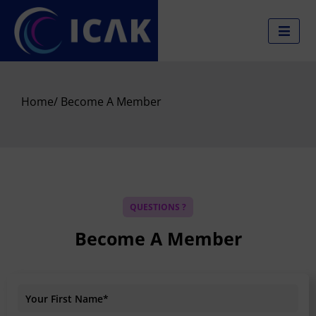
Skip
to
content
Home
/ Become A Member
QUESTIONS ?
Become A Member