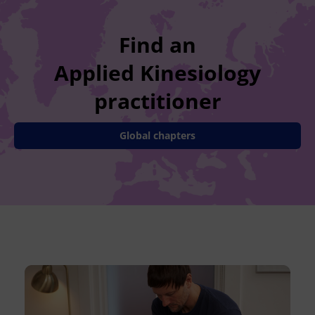
Find an
Applied Kinesiology
practitioner
Global chapters