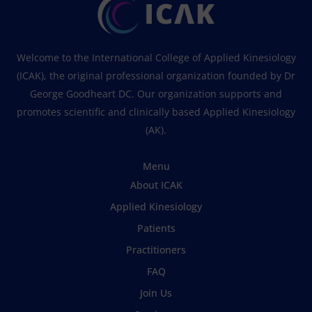
Welcome to the International College of Applied Kinesiology
(ICAK), the original professional organization founded by Dr
George Goodheart DC. Our organization supports and
promotes scientific and clinically based Applied Kinesiology
(AK).
Menu
About ICAK
Applied Kinesiology
Patients
Practitioners
FAQ
Join Us