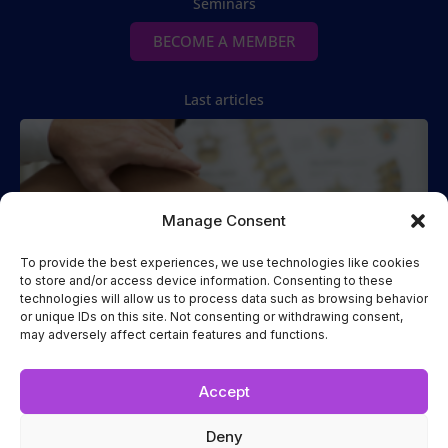
Seminars
BECOME A MEMBER
Last articles
Manage Consent
To provide the best experiences, we use technologies like cookies
to store and/or access device information. Consenting to these
technologies will allow us to process data such as browsing behavior
Spinal Manipulation
or unique IDs on this site. Not consenting or withdrawing consent,
may adversely affect certain features and functions.
Two Cases of Spinal Manipulation Performed while the
Patient
Read more...
Accept
Deny