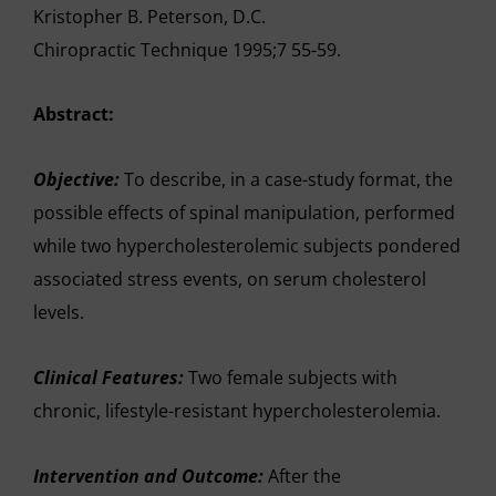
Kristopher B. Peterson, D.C.
Chiropractic Technique 1995;7 55-59.
Abstract:
Objective:
To describe, in a case-study format, the
possible effects of spinal manipulation, performed
while two hypercholesterolemic subjects pondered
associated stress events, on serum cholesterol
levels.
Clinical Features:
Two female subjects with
chronic, lifestyle-resistant hypercholesterolemia.
Intervention and Outcome:
After the