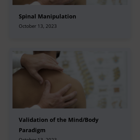
Spinal Manipulation
October 13, 2023
Validation of the Mind/Body
Paradigm
October 13, 2023