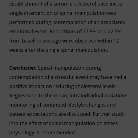
establishment of a serum cholesterol baseline, a
single intervention of spinal manipulation was
performed during contemplation of an associated
emotional event. Reductions of 27.8% and 22.5%
from baseline average were observed within 12
weeks after the single spinal manipulation.
Conclusion:
Spinal manipulation during
contemplation of a stressful event may have had a
positive impact on reducing cholesterol levels.
Regresssion to the mean, intraindividual variations,
monitoring of continued lifestyle changes and
patient expectations are discussed. Further study
into the effect of spinal manipulation on stress
physiology is recommended.