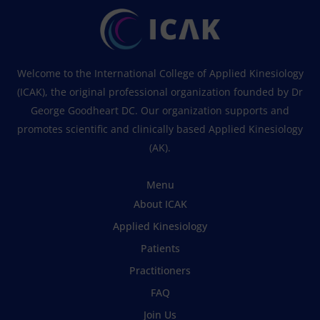
Welcome to the International College of Applied Kinesiology
(ICAK), the original professional organization founded by Dr
George Goodheart DC. Our organization supports and
promotes scientific and clinically based Applied Kinesiology
(AK).
Menu
About ICAK
Applied Kinesiology
Patients
Practitioners
FAQ
Join Us