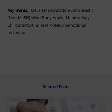
Key Words:
(MeSH) Manipulation-Chiropractic;
(Non-MeSH) Mind-Body-Applied Kinesiology-
Chiropractic-Cholesterol-Neuroemotional
technique
Related Posts