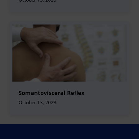
Somantovisceral Reflex
October 13, 2023