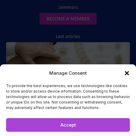
Seminars
BECOME A MEMBER
Last articles
Manage Consent
To provide the best experiences, we use technologies like cookies
to store and/or access device information. Consenting to these
technologies will allow us to process data such as browsing behavior
Spinal Manipulation
or unique IDs on this site. Not consenting or withdrawing consent,
may adversely affect certain features and functions.
Two Cases of Spinal Manipulation Performed while the
Patient
Read more...
Accept