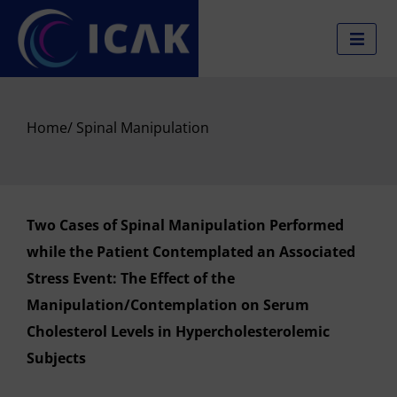
Skip
to
content
Home
/ Spinal Manipulation
Two Cases of Spinal Manipulation Performed
while the Patient Contemplated an Associated
Stress Event: The Effect of the
Manipulation/Contemplation on Serum
Cholesterol Levels in Hypercholesterolemic
Subjects