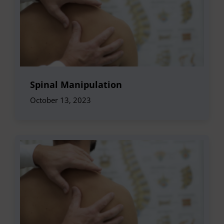
Spinal Manipulation
October 13, 2023