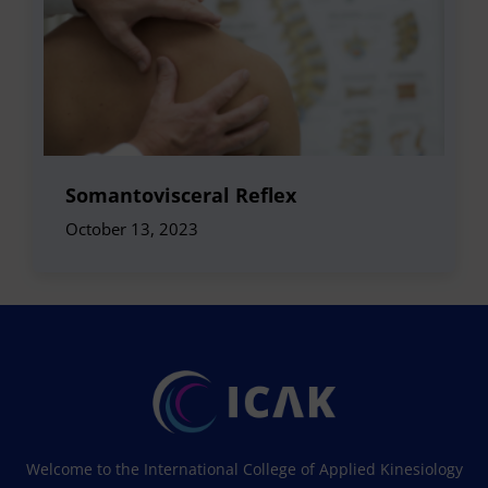
Somantovisceral Reflex
October 13, 2023
Welcome to the International College of Applied Kinesiology