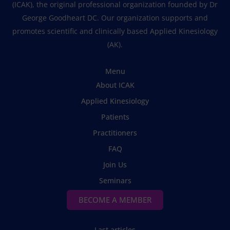
(ICAK), the original professional organization founded by Dr
George Goodheart DC. Our organization supports and
promotes scientific and clinically based Applied Kinesiology
(AK).
Menu
About ICAK
Applied Kinesiology
Patients
Practitioners
FAQ
Join Us
Seminars
BECOME A MEMBER
Last articles