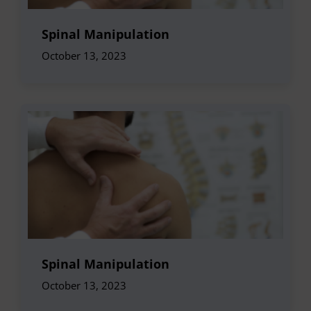
Spinal Manipulation
October 13, 2023
Spinal Manipulation
October 13, 2023