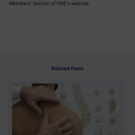
Members’ Section of ONE’s website.
Related Posts