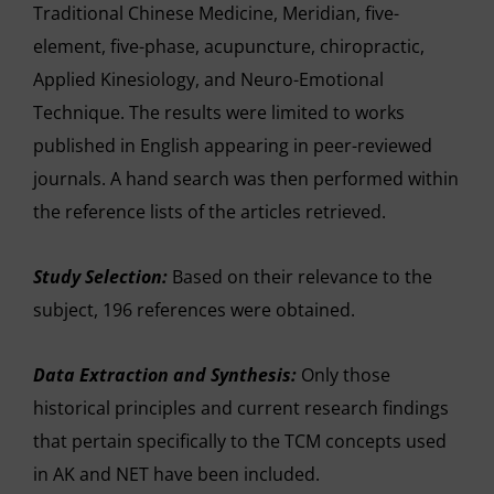
Traditional Chinese Medicine, Meridian, five-
element, five-phase, acupuncture, chiropractic,
Applied Kinesiology, and Neuro-Emotional
Technique. The results were limited to works
published in English appearing in peer-reviewed
journals. A hand search was then performed within
the reference lists of the articles retrieved.
Study Selection:
Based on their relevance to the
subject, 196 references were obtained.
Data Extraction and Synthesis:
Only those
historical principles and current research findings
that pertain specifically to the TCM concepts used
in AK and NET have been included.