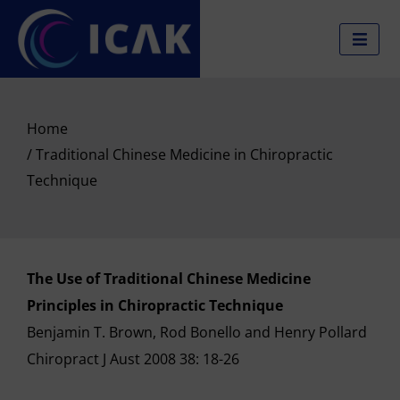
Skip
to
content
Home
/ Traditional Chinese Medicine in Chiropractic
Technique
The Use of Traditional Chinese Medicine
Principles in Chiropractic Technique
Benjamin T. Brown, Rod Bonello and Henry Pollard
Chiropract J Aust 2008 38: 18-26