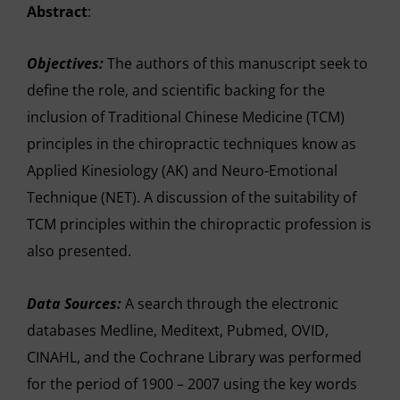
Abstract
:
Objectives:
The authors of this manuscript seek to
define the role, and scientific backing for the
inclusion of Traditional Chinese Medicine (TCM)
principles in the chiropractic techniques know as
Applied Kinesiology (AK) and Neuro-Emotional
Technique (NET). A discussion of the suitability of
TCM principles within the chiropractic profession is
also presented.
Data Sources:
A search through the electronic
databases Medline, Meditext, Pubmed, OVID,
CINAHL, and the Cochrane Library was performed
for the period of 1900 – 2007 using the key words