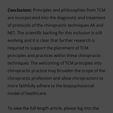
Conclusions:
Principles and philosophies from TCM
are incorporated into the diagnostic and treatment
of protocols of the chiropractic techniques AK and
NET. The scientific backing for this inclusion is still
evolving and it is clear that further research is
required to support the placement of TCM
principles and practices within these chiropractic
techniques. The welcoming of TCM principles into
chiropractic practice may broaden the scope of the
chiropractic profession and allow chiropractors to
more faithfully adhere to the biopsychosocial
model of healthcare.
To view the full length article, please log into the