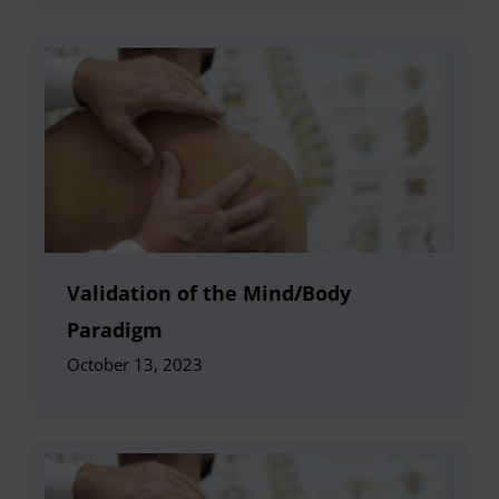
Validation of the Mind/Body
Paradigm
October 13, 2023