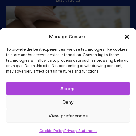
Manage Consent
To provide the best experiences, we use technologies like cookies
to store and/or access device information. Consenting to these
technologies will allow us to process data such as browsing behavior
Spinal Manipulation
or unique IDs on this site. Not consenting or withdrawing consent,
may adversely affect certain features and functions.
Two Cases of Spinal Manipulation Performed while the
Patient
Read more...
Accept
Deny
Terms and Conditions
|
Privacy Statement
|
Cookie Policy
View preferences
Copyright 2023
ICAK INTERNATIONAL
Cookie Policy
Privacy Statement
Conception par
TGraphisme Inc.