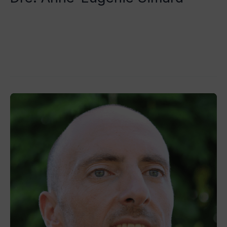
Tristan Grégoire
Read More »
Dr
Trevor
Chetcuti