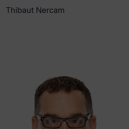
Thibaut Nercam
Tristan Grégoire
Read More »
Dr
Alan
Jenks