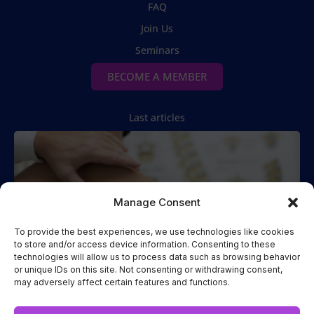
FAQ
Join Us
Seminars
BECOME A MEMBER
Last articles
Manage Consent
To provide the best experiences, we use technologies like cookies
to store and/or access device information. Consenting to these
technologies will allow us to process data such as browsing behavior
Spinal Manipulation
or unique IDs on this site. Not consenting or withdrawing consent,
may adversely affect certain features and functions.
Two Cases of Spinal Manipulation Performed while the
Patient