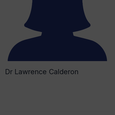
Dr Lawrence Calderon
Remy Saidani
Read More »