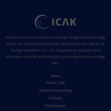
Welcome to the International College of Applied Kinesiology
(ICAK), the original professional organization founded by Dr
George Goodheart DC. Our organization supports and
promotes scientific and clinically based Applied Kinesiology
(AK).
Menu
About ICAK
Applied Kinesiology
Patients
Practitioners