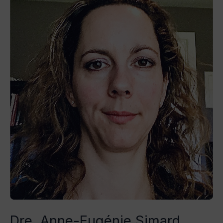
Anne-
Eugénie
Simard
Dre. Anne-Eugénie Simard