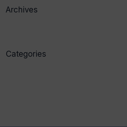
Archives
October 2023
April 2023
Categories
Category1
Category2
Category3
Category4
Category5