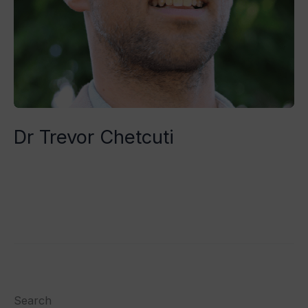
Dr Trevor Chetcuti
Tristan Grégoire
Read More »
Search