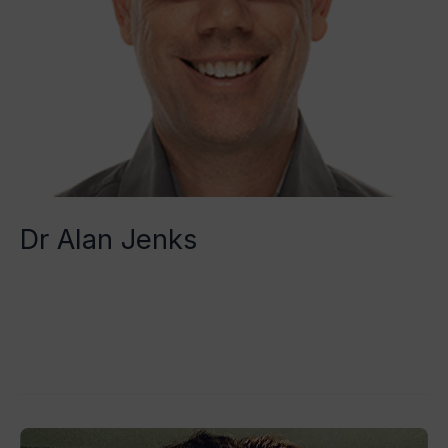
Dr Alan Jenks
Tristan Grégoire
Read More »
Dre.