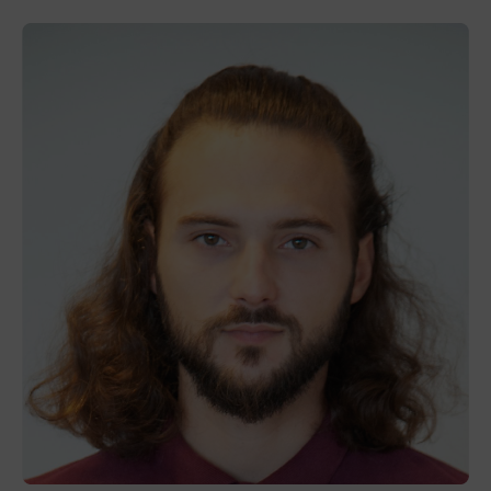
Thibaut
Nercam