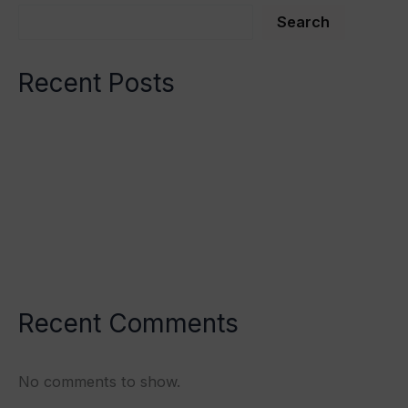
Search
Recent Posts
Spinal Manipulation
Spinal Manipulation
Validation of the Mind/Body Paradigm
Somantovisceral Reflex
Hypothyroidism
Recent Comments
No comments to show.